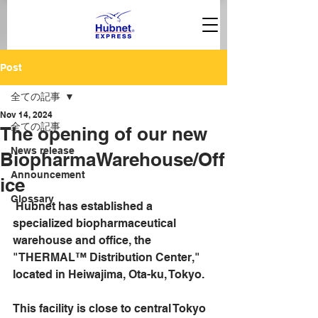
Post
全ての記事
Nov 14, 2024
全ての記事
The opening of our new
News release
BiopharmaWarehouse/Off
Announcement
ice
Glossary
 Hubnet has established a 
specialized biopharmaceutical 
warehouse and office, the 
"THERMAL™ Distribution Center," 
located in Heiwajima, Ota-ku, Tokyo.
This facility is close to central Tokyo 