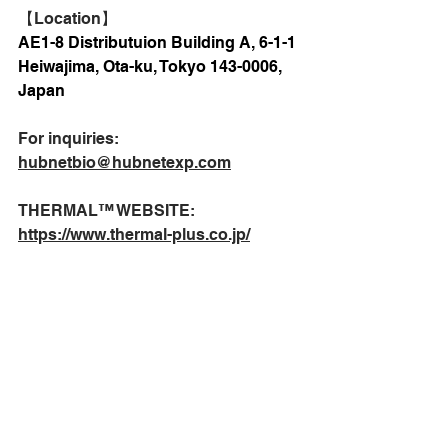
【Location】
AE1-8 Distributuion Building A, 6-1-1 
Heiwajima, Ota-ku, Tokyo 143-0006, 
Japan
For inquiries:
hubnetbio@hubnetexp.com
THERMAL™️ WEBSITE:
https://www.thermal-plus.co.jp/