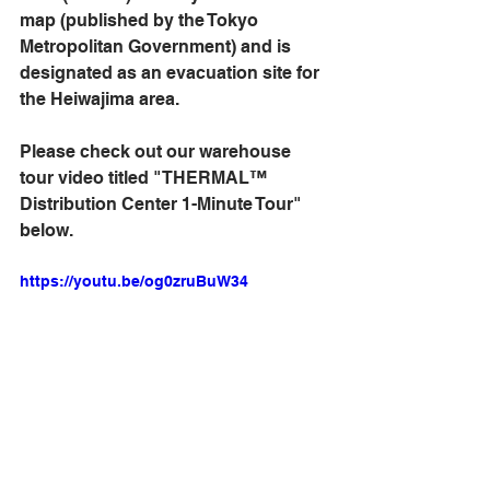
map (published by the Tokyo 
Metropolitan Government) and is 
designated as an evacuation site for 
the Heiwajima area.
Please check out our warehouse 
tour video titled "THERMAL™ 
Distribution Center 1-Minute Tour" 
below.
https://youtu.be/og0zruBuW34