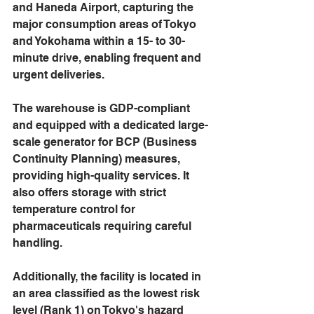
and Haneda Airport, capturing the 
major consumption areas of Tokyo 
and Yokohama within a 15- to 30-
minute drive, enabling frequent and 
urgent deliveries.
The warehouse is GDP-compliant 
and equipped with a dedicated large-
scale generator for BCP (Business 
Continuity Planning) measures, 
providing high-quality services. It 
also offers storage with strict 
temperature control for 
pharmaceuticals requiring careful 
handling.
Additionally, the facility is located in 
an area classified as the lowest risk 
level (Rank 1) on Tokyo's hazard 