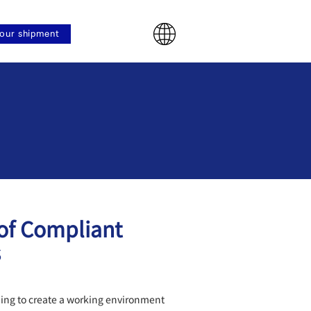
our shipment
y
 of Compliant
s
ming to create a working environment