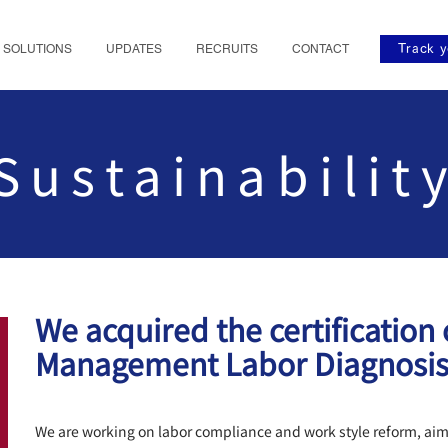
SOLUTIONS
UPDATES
RECRUITS
CONTACT
Track y
Sustainabilit
We acquired the certification
Management Labor Diagnosi
We are working on labor compliance and work style reform, ai