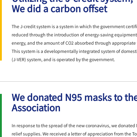
We did a carbon offset
The J-credit system is a system in which the government certi
reduced throug
h the introduction of energy-saving equipment
energy, and the amount of CO2 absorbed through appropriate 
This system is a developmentally integrated system of domestic
(J-VER) system, and is operated by the government.
We donated N95 masks to th
Association
In
response to the spread of the new coronavirus, we donated 
relief supplies. We received a letter of appreciation from the T