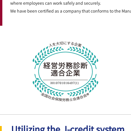
where employees can work safely and securely.
We have been certified as a company that conforms to the Ma
Utilizing the J-credit system,