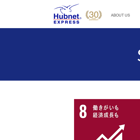
ABOUT US