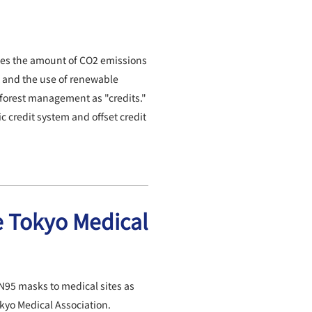
fies the amount of CO2 emissions
 and the use of renewable
forest management as "credits."
 credit system and offset credit
e Tokyo Medical
N95 masks to medical sites as
okyo Medical Association.