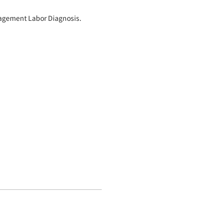
nagement Labor Diagnosis.